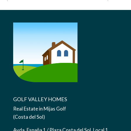
GOLF VALLEY HOMES
Real Estate in Mijas Golf
(Costa del Sol)
Avda. España 1 / Plaza Costa del Sol, Local 1