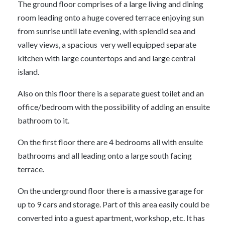
The ground floor comprises of a large living and dining
room leading onto a huge covered terrace enjoying sun
from sunrise until late evening, with splendid sea and
valley views, a spacious very well equipped separate
kitchen with large countertops and and large central
island.
Also on this floor there is a separate guest toilet and an
office/bedroom with the possibility of adding an ensuite
bathroom to it.
On the first floor there are 4 bedrooms all with ensuite
bathrooms and all leading onto a large south facing
terrace.
On the underground floor there is a massive garage for
up to 9 cars and storage. Part of this area easily could be
converted into a guest apartment, workshop, etc. It has