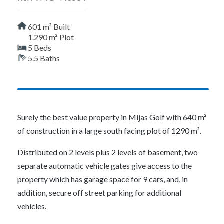
601 m² Built
1.290 m² Plot
5 Beds
5.5 Baths
Surely the best value property in Mijas Golf with 640 m²
of construction in a large south facing plot of 1290 m².
Distributed on 2 levels plus 2 levels of basement, two
separate automatic vehicle gates give access to the
property which has garage space for 9 cars, and, in
addition, secure off street parking for additional
vehicles.