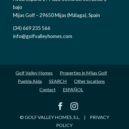
bajo
Mijas Golf – 29650 Mijas (Málaga), Spain
(34) 669 235 566
info@golfvalleyhomes.com
Golf Valley Homes
Properties in Mijas Golf
Puebla Aida
SEARCH
Other locations
Contact
ESPAÑOL
© GOLF VALLEY HOMES, S.L.
|
PRIVACY
POLICY