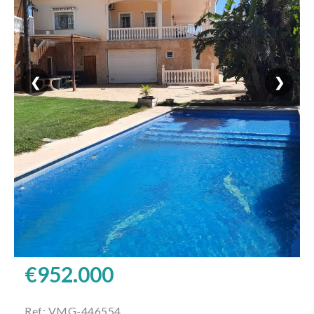
❮
❯
€952.000
Ref: VMG-446554