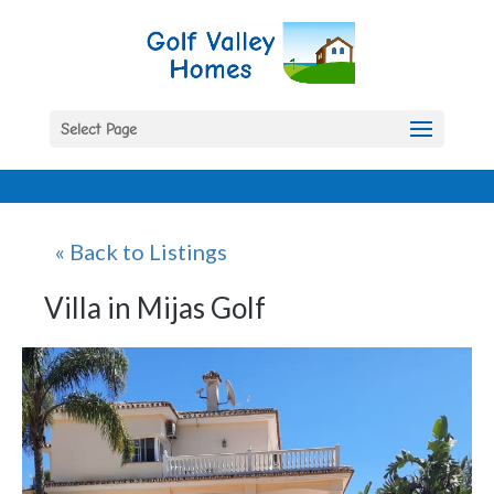
Select Page
« Back to Listings
Villa in Mijas Golf