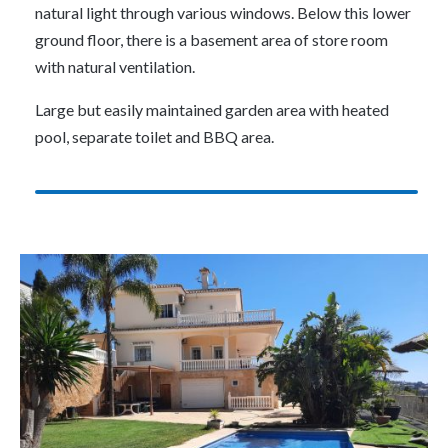
natural light through various windows. Below this lower
ground floor, there is a basement area of store room
with natural ventilation.
Large but easily maintained garden area with heated
pool, separate toilet and BBQ area.