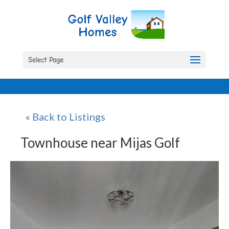
Select Page
« Back to Listings
Townhouse near Mijas Golf