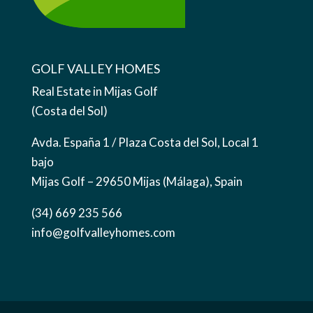
GOLF VALLEY HOMES
Real Estate in Mijas Golf
(Costa del Sol)
Avda. España 1 / Plaza Costa del Sol, Local 1
bajo
Mijas Golf – 29650 Mijas (Málaga), Spain
(34) 669 235 566
info@golfvalleyhomes.com