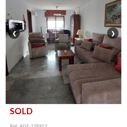
❮
❯
SOLD
Ref: ADE-178913