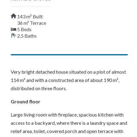
143 m² Built
36 m² Terrace
5 Beds
2.5 Baths
Very bright detached house situated on a plot of almost
114 m² and with a constructed area of about 190 m²,
distributed on three floors.
Ground floor
Large living room with fireplace, spacious kitchen with
access to a backyard, where there is a laundry space and
relief area, toilet, covered porch and open terrace with