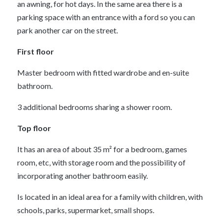
an awning, for hot days. In the same area there is a
parking space with an entrance with a ford so you can
park another car on the street.
First floor
Master bedroom with fitted wardrobe and en-suite
bathroom.
3 additional bedrooms sharing a shower room.
Top floor
It has an area of about 35 m² for a bedroom, games
room, etc, with storage room and the possibility of
incorporating another bathroom easily.
Is located in an ideal area for a family with children, with
schools, parks, supermarket, small shops.