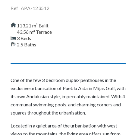
Ref: APA-123512
113.21 m² Built
43.56 m² Terrace
3 Beds
2.5 Baths
One of the few 3 bedroom duplex penthouses in the
exclusive urbanisation of Puebla Aida in Mijas Golf, with
its own Andalusian style, impeccably maintained. With 4
communal swimming pools, and charming corners and
squares throughout the urbanisation.
Located in a quiet area of the urbanisation with west
views to the mountains, the living area offers sun from