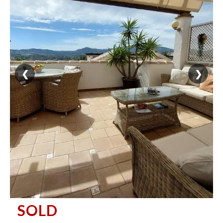
❮
❯
SOLD