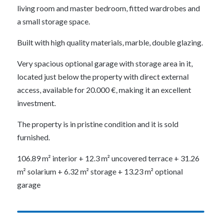
living room and master bedroom, fitted wardrobes and
a small storage space.
Built with high quality materials, marble, double glazing.
Very spacious optional garage with storage area in it,
located just below the property with direct external
access, available for 20.000 €, making it an excellent
investment.
The property is in pristine condition and it is sold
furnished.
106.89 m² interior + 12.3 m² uncovered terrace + 31.26
m² solarium + 6.32 m² storage + 13.23 m² optional
garage