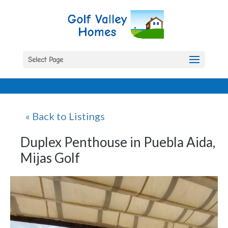
Select Page
« Back to Listings
Duplex Penthouse in Puebla Aida,
Mijas Golf