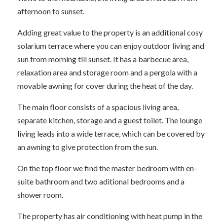
afternoon to sunset.
Adding great value to the property is an additional cosy
solarium terrace where you can enjoy outdoor living and
sun from morning till sunset. It has a barbecue area,
relaxation area and storage room and a pergola with a
movable awning for cover during the heat of the day.
The main floor consists of a spacious living area,
separate kitchen, storage and a guest toilet. The lounge
living leads into a wide terrace, which can be covered by
an awning to give protection from the sun.
On the top floor we find the master bedroom with en-
suite bathroom and two aditional bedrooms and a
shower room.
The property has air conditioning with heat pump in the