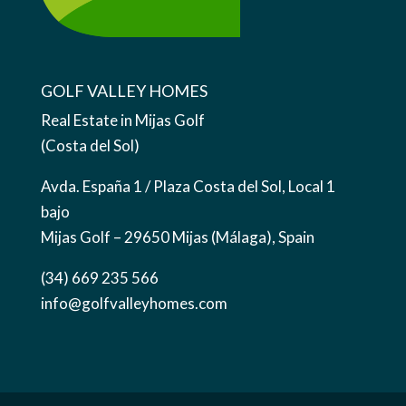
GOLF VALLEY HOMES
Real Estate in Mijas Golf
(Costa del Sol)
Avda. España 1 / Plaza Costa del Sol, Local 1
bajo
Mijas Golf – 29650 Mijas (Málaga), Spain
(34) 669 235 566
info@golfvalleyhomes.com