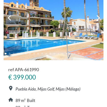
ref APA-661990
€ 399.000
Puebla Aida, Mijas Golf, Mijas (Málaga)
89 m² Built