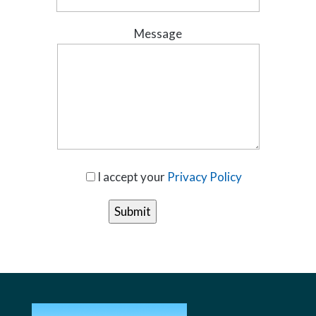
Message
I accept your
Privacy Policy