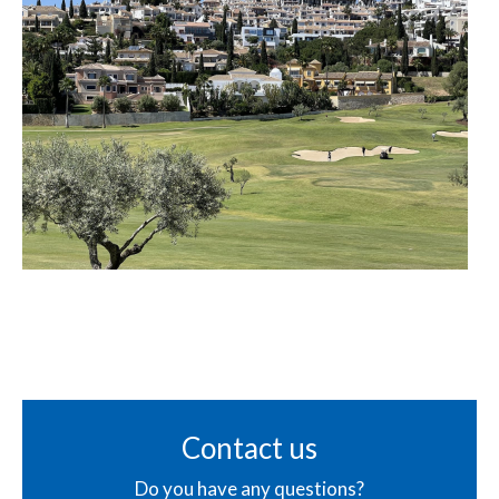
Contact us
Do you have any questions?