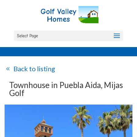
Select Page
Back to listing
Townhouse in Puebla Aida, Mijas
Golf