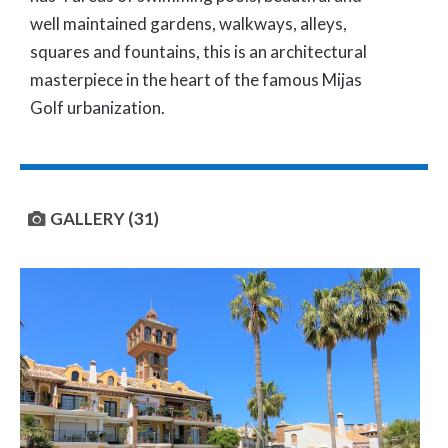
well maintained gardens, walkways, alleys,
squares and fountains, this is an architectural
masterpiece in the heart of the famous Mijas
Golf urbanization.
GALLERY (31)