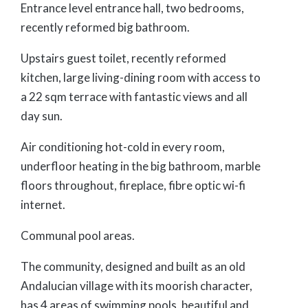
Entrance level entrance hall, two bedrooms,
recently reformed big bathroom.
Upstairs guest toilet, recently reformed
kitchen, large living-dining room with access to
a 22 sqm terrace with fantastic views and all
day sun.
Air conditioning hot-cold in every room,
underfloor heating in the big bathroom, marble
floors throughout, fireplace, fibre optic wi-fi
internet.
Communal pool areas.
The community, designed and built as an old
Andalucian village with its moorish character,
has 4 areas of swimming pools, beautiful and