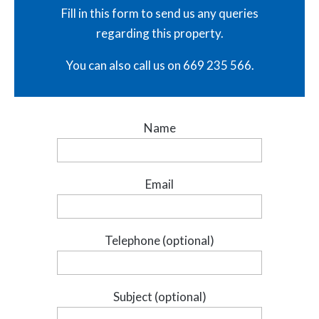
Fill in this form to send us any queries
regarding this property.
You can also call us on 669 235 566.
Name
Email
Telephone (optional)
Subject (optional)