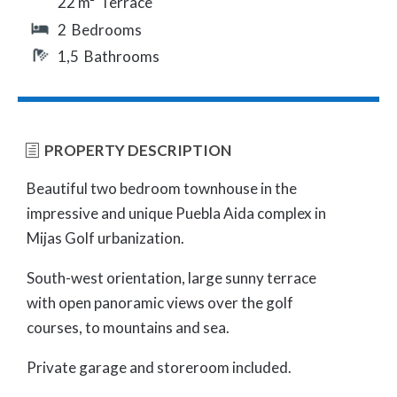
22 m² Terrace
2 Bedrooms
1,5 Bathrooms
PROPERTY DESCRIPTION
Beautiful two bedroom townhouse in the
impressive and unique Puebla Aida complex in
Mijas Golf urbanization.
South-west orientation, large sunny terrace
with open panoramic views over the golf
courses, to mountains and sea.
Private garage and storeroom included.